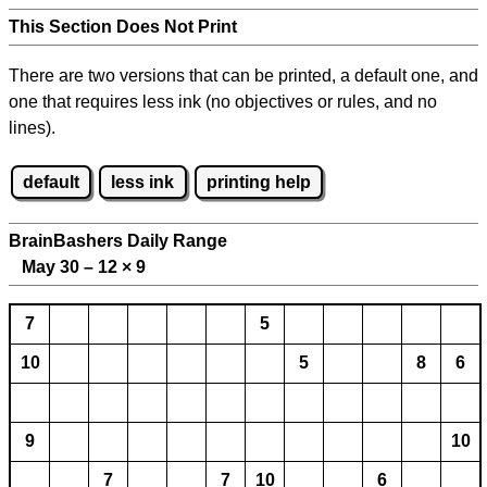
This Section Does Not Print
There are two versions that can be printed, a default one, and
one that requires less ink (no objectives or rules, and no
lines).
default
less ink
printing help
BrainBashers Daily Range
May 30 – 12
×
9
7
5
10
5
8
6
9
10
7
7
10
6