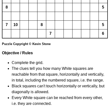
8
5
7
10
8
5
7
6
Puzzle Copyright © Kevin Stone
Objective / Rules
Complete the grid.
The clues tell you how many White squares are
reachable from that square, horizontally and vertically,
in total, including the numbered square, i.e. the range.
Black squares can't touch horizontally or vertically, but
diagonally is allowed.
Every White square can be reached from every other,
i.e. they are connected.