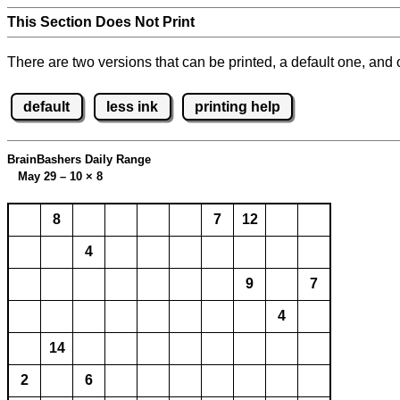
This Section Does Not Print
There are two versions that can be printed, a default one, and o
default
less ink
printing help
BrainBashers Daily Range
May 29 – 10
×
8
8
7
12
4
9
7
4
14
2
6