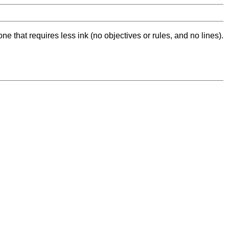
ne that requires less ink (no objectives or rules, and no lines).