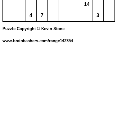
14
4
7
3
Puzzle Copyright © Kevin Stone
www.brainbashers.com/range142354