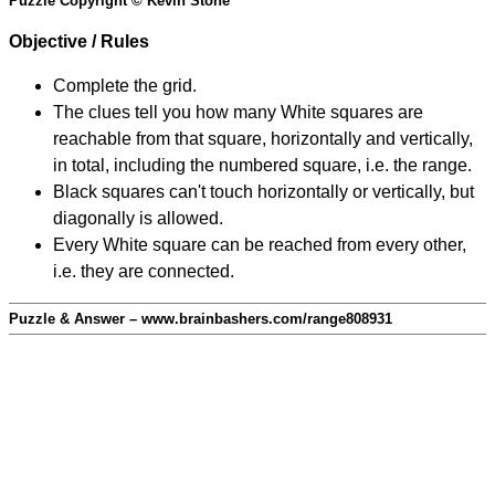
Puzzle Copyright © Kevin Stone
Objective / Rules
Complete the grid.
The clues tell you how many White squares are
reachable from that square, horizontally and vertically,
in total, including the numbered square, i.e. the range.
Black squares can't touch horizontally or vertically, but
diagonally is allowed.
Every White square can be reached from every other,
i.e. they are connected.
Puzzle & Answer – www.brainbashers.com/range808931