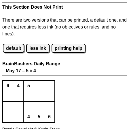
This Section Does Not Print
There are two versions that can be printed, a default one, and
one that requires less ink (no objectives or rules, and no
lines).
default
less ink
printing help
BrainBashers Daily Range
May 17 – 5
×
4
6
4
5
4
5
6