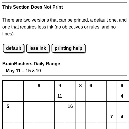
This Section Does Not Print
There are two versions that can be printed, a default one, and
one that requires less ink (no objectives or rules, and no
lines).
default
less ink
printing help
BrainBashers Daily Range
May 11 – 15
×
10
9
9
8
6
6
11
4
5
16
7
4