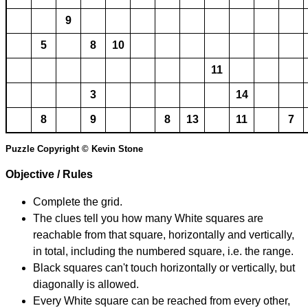
9
5
8
10
11
3
14
8
9
8
13
11
7
Puzzle Copyright © Kevin Stone
Objective / Rules
Complete the grid.
The clues tell you how many White squares are
reachable from that square, horizontally and vertically,
in total, including the numbered square, i.e. the range.
Black squares can't touch horizontally or vertically, but
diagonally is allowed.
Every White square can be reached from every other,