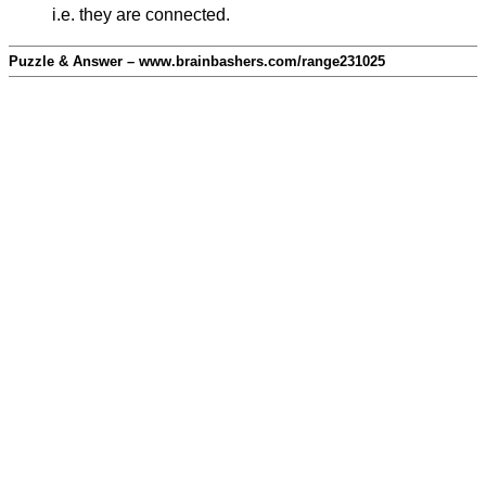
i.e. they are connected.
Puzzle & Answer – www.brainbashers.com/range231025