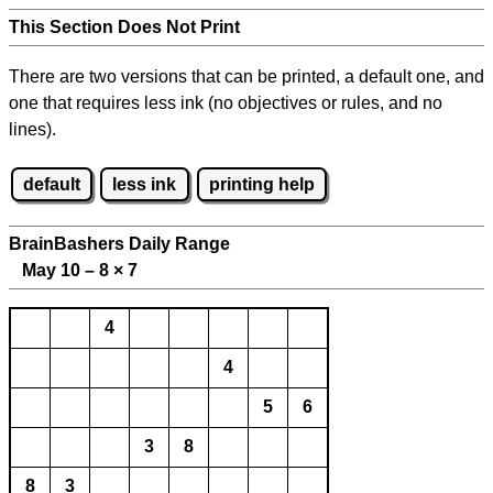
This Section Does Not Print
There are two versions that can be printed, a default one, and
one that requires less ink (no objectives or rules, and no
lines).
default
less ink
printing help
BrainBashers Daily Range
May 10 – 8
×
7
4
4
5
6
3
8
8
3