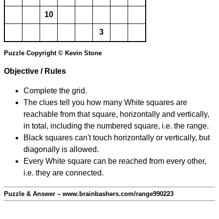
10
3
Puzzle Copyright © Kevin Stone
Objective / Rules
Complete the grid.
The clues tell you how many White squares are
reachable from that square, horizontally and vertically,
in total, including the numbered square, i.e. the range.
Black squares can't touch horizontally or vertically, but
diagonally is allowed.
Every White square can be reached from every other,
i.e. they are connected.
Puzzle & Answer – www.brainbashers.com/range990223