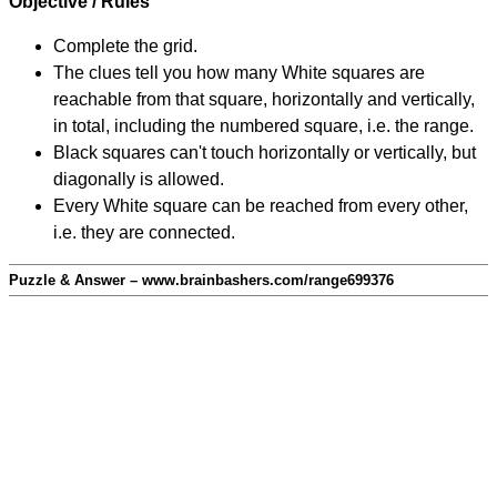
Objective / Rules
Complete the grid.
The clues tell you how many White squares are
reachable from that square, horizontally and vertically,
in total, including the numbered square, i.e. the range.
Black squares can't touch horizontally or vertically, but
diagonally is allowed.
Every White square can be reached from every other,
i.e. they are connected.
Puzzle & Answer – www.brainbashers.com/range699376