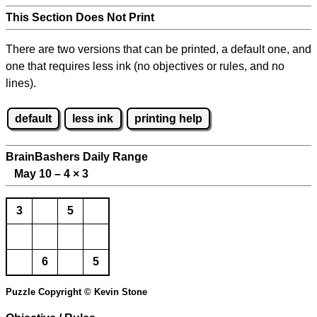
This Section Does Not Print
There are two versions that can be printed, a default one, and
one that requires less ink (no objectives or rules, and no
lines).
default
less ink
printing help
BrainBashers Daily Range
May 10 – 4
×
3
3
5
6
5
Puzzle Copyright © Kevin Stone