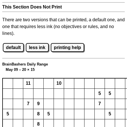
This Section Does Not Print
There are two versions that can be printed, a default one, and
one that requires less ink (no objectives or rules, and no
lines).
default
less ink
printing help
BrainBashers Daily Range
May 09 – 20
×
15
11
10
5
5
7
9
7
5
8
5
5
8