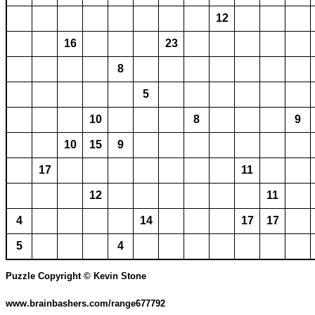
12
16
23
8
5
10
8
9
10
15
9
17
11
12
11
4
14
17
17
5
4
Puzzle Copyright © Kevin Stone
www.brainbashers.com/range677792