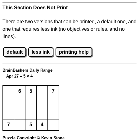
This Section Does Not Print
There are two versions that can be printed, a default one, and
one that requires less ink (no objectives or rules, and no
lines).
default
less ink
printing help
BrainBashers Daily Range
Apr 27 – 5
×
4
6
5
7
7
5
4
Puzzle Copyright © Kevin Stone