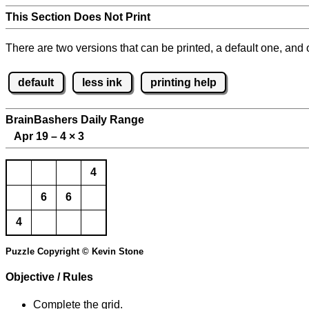
This Section Does Not Print
There are two versions that can be printed, a default one, and o
default
less ink
printing help
BrainBashers Daily Range
Apr 19 – 4
×
3
4
6
6
4
Puzzle Copyright © Kevin Stone
Objective / Rules
Complete the grid.