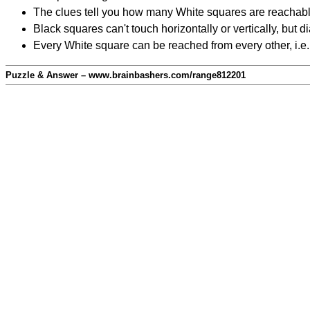
The clues tell you how many White squares are reachable f
Black squares can't touch horizontally or vertically, but d
Every White square can be reached from every other, i.e.
Puzzle & Answer – www.brainbashers.com/range812201