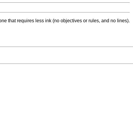
ne that requires less ink (no objectives or rules, and no lines).