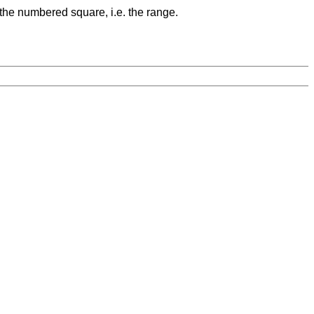
 the numbered square, i.e. the range.