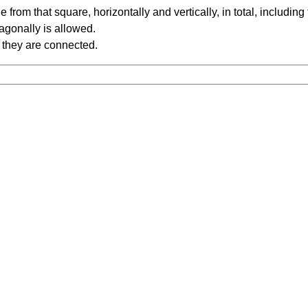
rom that square, horizontally and vertically, in total, including
iagonally is allowed.
 they are connected.