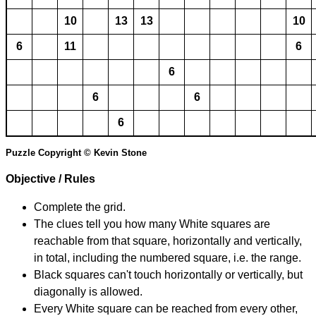
10
13
13
10
6
11
6
6
6
6
6
Puzzle Copyright © Kevin Stone
Objective / Rules
Complete the grid.
The clues tell you how many White squares are
reachable from that square, horizontally and vertically,
in total, including the numbered square, i.e. the range.
Black squares can't touch horizontally or vertically, but
diagonally is allowed.
Every White square can be reached from every other,