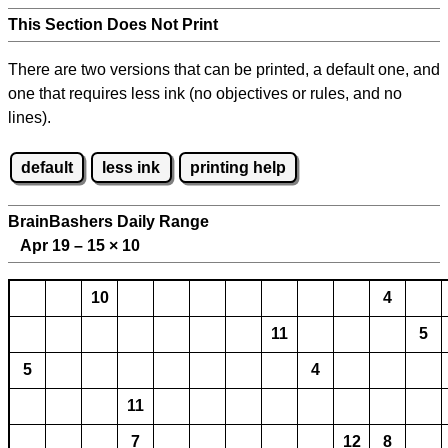
This Section Does Not Print
There are two versions that can be printed, a default one, and
one that requires less ink (no objectives or rules, and no
lines).
default
less ink
printing help
BrainBashers Daily Range
Apr 19 – 15
×
10
10
4
11
5
5
4
11
7
12
8