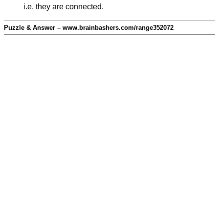
i.e. they are connected.
Puzzle & Answer – www.brainbashers.com/range352072