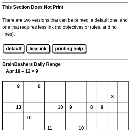
This Section Does Not Print
There are two versions that can be printed, a default one, and
one that requires less ink (no objectives or rules, and no
lines).
default
less ink
printing help
BrainBashers Daily Range
Apr 19 – 12
×
9
9
8
8
13
10
9
8
9
10
11
10