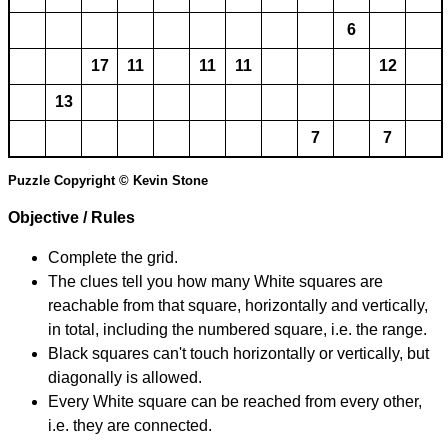
6
17
11
11
11
12
13
7
7
Puzzle Copyright © Kevin Stone
Objective / Rules
Complete the grid.
The clues tell you how many White squares are
reachable from that square, horizontally and vertically,
in total, including the numbered square, i.e. the range.
Black squares can't touch horizontally or vertically, but
diagonally is allowed.
Every White square can be reached from every other,
i.e. they are connected.