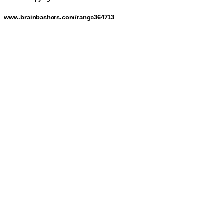
www.brainbashers.com/range364713