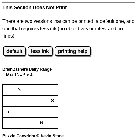
This Section Does Not Print
There are two versions that can be printed, a default one, and
one that requires less ink (no objectives or rules, and no
lines).
default
less ink
printing help
BrainBashers Daily Range
Mar 16 – 5
×
4
3
8
7
6
Puzzle Copyright © Kevin Stone