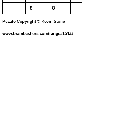
8
8
Puzzle Copyright © Kevin Stone
www.brainbashers.com/range315433