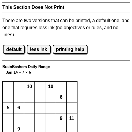
This Section Does Not Print
There are two versions that can be printed, a default one, and
one that requires less ink (no objectives or rules, and no
lines).
default
less ink
printing help
BrainBashers Daily Range
Jan 14 – 7
×
6
10
10
6
5
6
9
11
9