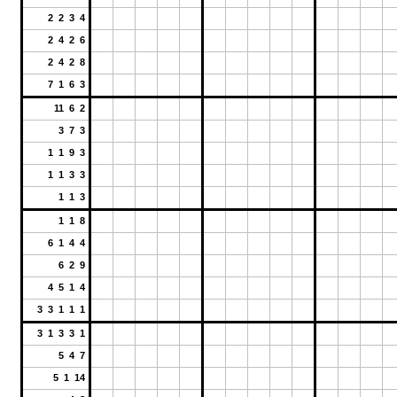
2 2 3 4
2 4 2 6
2 4 2 8
7 1 6 3
11 6 2
3 7 3
1 1 9 3
1 1 3 3
1 1 3
1 1 8
6 1 4 4
6 2 9
4 5 1 4
3 3 1 1 1
3 1 3 3 1
5 4 7
5 1 14