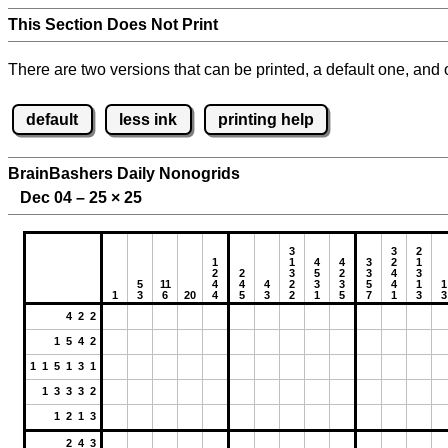
This Section Does Not Print
There are two versions that can be printed, a default one, and o
default
less ink
printing help
BrainBashers Daily Nonogrids
Dec 04 – 25
×
25
3
3
2
1
1
4
4
3
2
1
2
2
3
5
2
3
4
3
5
11
4
4
4
2
3
3
5
4
1
1
1
3
6
20
4
5
3
2
1
5
7
1
3
3
4 2 2
1 5 4 2
1 1 5 1 3 1
1 3 3 3 2
1 2 1 3
2 4 3