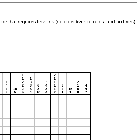
ne that requires less ink (no objectives or rules, and no lines).
1
2
1
2
2
1
2
3
3
1
2
4
2
3
6
4
1
6
1
4
1
10
2
3
3
3
1
4
15
5
4
5
5
5
4
10
4
2
1
1
8
7