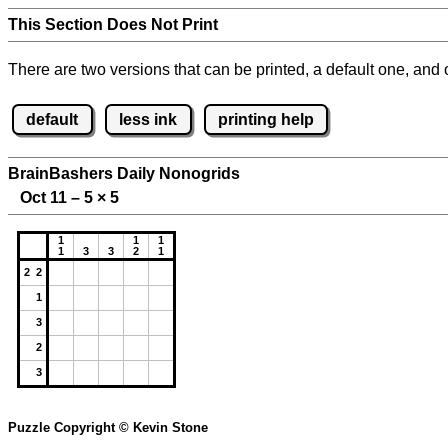
This Section Does Not Print
There are two versions that can be printed, a default one, and o
default
less ink
printing help
BrainBashers Daily Nonogrids
Oct 11 – 5
×
5
1
1
1
1
3
3
2
1
2 2
1
3
2
3
Puzzle Copyright © Kevin Stone