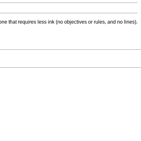
ne that requires less ink (no objectives or rules, and no lines).