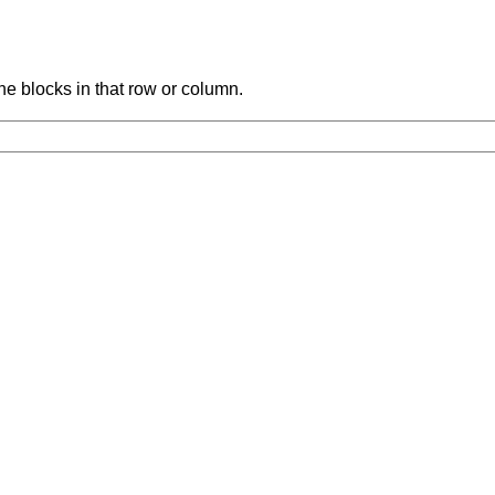
the blocks in that row or column.