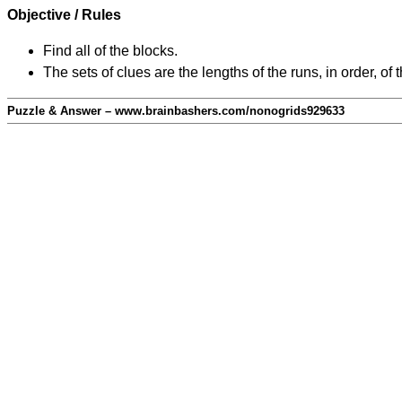
Objective / Rules
Find all of the blocks.
The sets of clues are the lengths of the runs, in order, of 
Puzzle & Answer – www.brainbashers.com/nonogrids929633