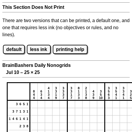
This Section Does Not Print
There are two versions that can be printed, a default one, and
one that requires less ink (no objectives or rules, and no
lines).
default
less ink
printing help
BrainBashers Daily Nonogrids
Jul 10 – 25
×
25
4
3
3
3
8
2
3
3
3
8
6
1
3
3
3
1
1
4
3
5
5
3
3
4
3
3
1
3
1
3
3
3
5
6
4
4
2
4
4
4
9
7
7
3
8
9
10
3
1
1
5
3 6 5 1
3 7 1 3 1
1 4 6 1 4 1
2 3 8