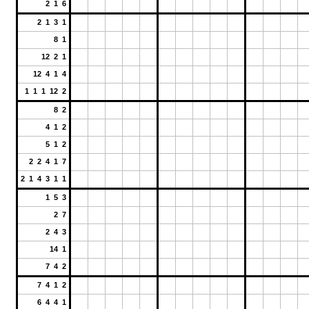
2 1 6
2 1 3 1
8 1
12 2 1
12 4 1 4
1 1 1 12 2
8 2
4 1 2
5 1 2
2 2 4 1 7
2 1 4 3 1 1
1 5 3
2 7
2 4 3
14 1
7 4 2
7 4 1 2
6 4 4 1