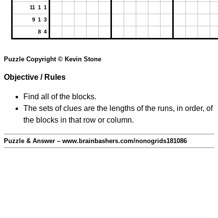
11 1 1
9 1 3
8 4
Puzzle Copyright © Kevin Stone
Objective / Rules
Find all of the blocks.
The sets of clues are the lengths of the runs, in order, of
the blocks in that row or column.
Puzzle & Answer – www.brainbashers.com/nonogrids181086