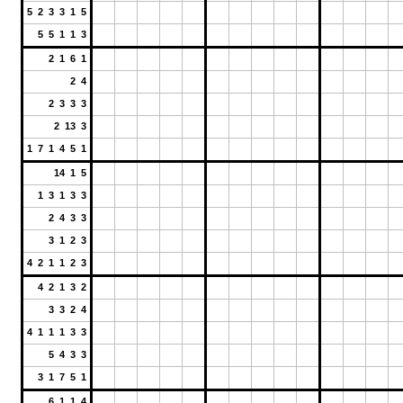
5 2 3 3 1 5
5 5 1 1 3
2 1 6 1
2 4
2 3 3 3
2 13 3
1 7 1 4 5 1
14 1 5
1 3 1 3 3
2 4 3 3
3 1 2 3
4 2 1 1 2 3
4 2 1 3 2
3 3 2 4
4 1 1 1 3 3
5 4 3 3
3 1 7 5 1
6 1 1 4