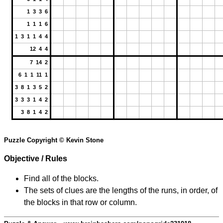
1 3 3 6
1 1 1 6
1 3 1 1 4 4
12 4 4
7 14 2
6 1 1 11 1
3 8 1 3 5 2
3 3 3 1 4 2
3 8 1 4 2
Puzzle Copyright © Kevin Stone
Objective / Rules
Find all of the blocks.
The sets of clues are the lengths of the runs, in order, of
the blocks in that row or column.