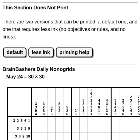
This Section Does Not Print
There are two versions that can be printed, a default one, and
one that requires less ink (no objectives or rules, and no
lines).
default
less ink
printing help
BrainBashers Daily Nonogrids
May 24 – 30
×
30
2
6
2
2
7
3
1
4
4
3
2
3
1
3
3
5
3
1
4
3
1
7
1
1
3
2
5
2
5
2
3
6
1
4
1
1
2
9
8
7
2
2
2
3
1
1
3
3
4
4
2
4
6
6
5
6
6
3
1
1
6
3
6
3
5
3 2 3 6 1
3 3 3 9
3 3 2 10