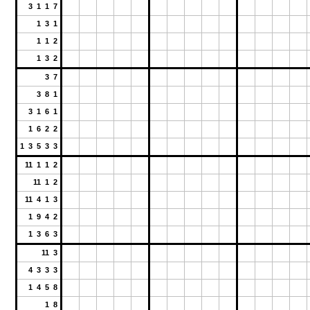
3 1 1 7
1 3 1
1 1 2
1 3 2
3 7
3 8 1
3 1 6 1
1 6 2 2
1 3 5 3 3
11 1 1 2
11 1 2
11 4 1 3
1 9 4 2
1 3 6 3
11 3
4 3 3 3
1 4 5 8
1 8