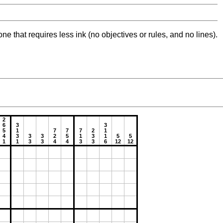
ne that requires less ink (no objectives or rules, and no lines).
2
6
3
3
5
1
7
7
7
2
1
4
3
3
3
2
5
1
3
1
5
5
1
1
3
3
4
4
3
3
6
12
12