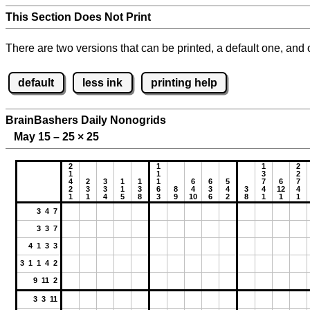
This Section Does Not Print
There are two versions that can be printed, a default one, and o
default
less ink
printing help
BrainBashers Daily Nonogrids
May 15 – 25
×
25
2
1
1
2
1
1
3
2
4
2
3
1
1
1
6
6
5
7
6
7
2
3
3
1
3
6
8
4
3
4
3
4
12
4
1
1
4
5
8
3
9
10
6
2
8
1
1
1
3 4 7
3 3 7
4 1 3 3
3 1 1 4 2
9 11 2
3 3 11