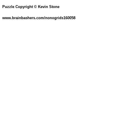
Puzzle Copyright © Kevin Stone
www.brainbashers.com/nonogrids160058