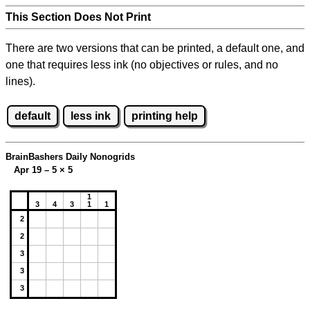
This Section Does Not Print
There are two versions that can be printed, a default one, and
one that requires less ink (no objectives or rules, and no
lines).
default
less ink
printing help
BrainBashers Daily Nonogrids
Apr 19 – 5
×
5
1
3
4
3
1
1
2
2
3
3
3