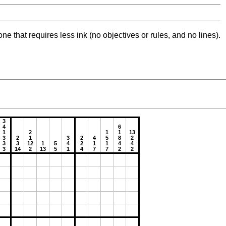
ne that requires less ink (no objectives or rules, and no lines).
3
4
6
1
2
1
1
13
3
2
1
3
2
4
5
8
2
3
3
12
1
5
4
2
1
1
4
4
3
14
2
13
5
1
4
7
7
2
2