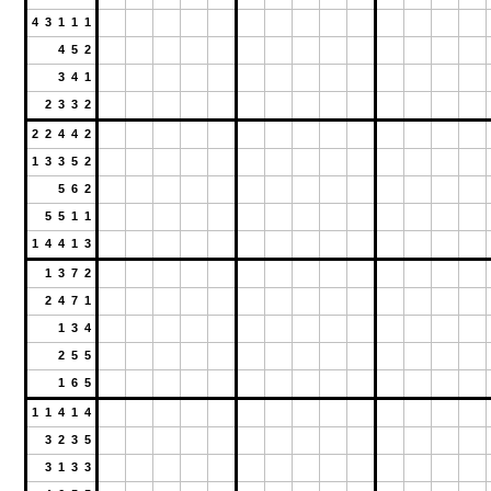
4 3 1 1 1
4 5 2
3 4 1
2 3 3 2
2 2 4 4 2
1 3 3 5 2
5 6 2
5 5 1 1
1 4 4 1 3
1 3 7 2
2 4 7 1
1 3 4
2 5 5
1 6 5
1 1 4 1 4
3 2 3 5
3 1 3 3