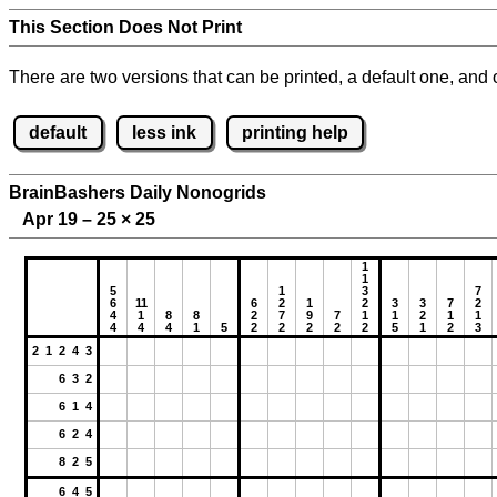
This Section Does Not Print
There are two versions that can be printed, a default one, and o
default
less ink
printing help
BrainBashers Daily Nonogrids
Apr 19 – 25
×
25
1
1
5
1
3
7
6
11
6
2
1
2
3
3
7
2
4
1
8
8
2
7
9
7
1
1
2
1
1
4
4
4
1
5
2
2
2
2
2
5
1
2
3
2 1 2 4 3
6 3 2
6 1 4
6 2 4
8 2 5
6 4 5