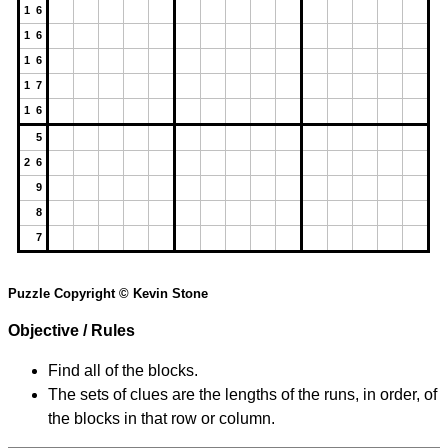
1 6
1 6
1 6
1 7
1 6
5
2 6
9
8
7
Puzzle Copyright © Kevin Stone
Objective / Rules
Find all of the blocks.
The sets of clues are the lengths of the runs, in order, of
the blocks in that row or column.