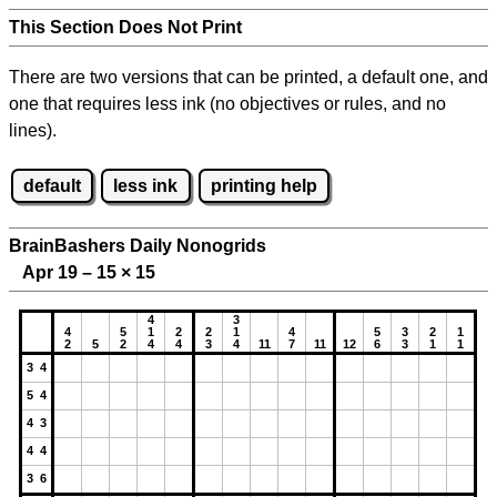
This Section Does Not Print
There are two versions that can be printed, a default one, and
one that requires less ink (no objectives or rules, and no
lines).
default
less ink
printing help
BrainBashers Daily Nonogrids
Apr 19 – 15
×
15
4
3
4
5
1
2
2
1
4
5
3
2
1
2
5
2
4
4
3
4
11
7
11
12
6
3
1
1
3 4
5 4
4 3
4 4
3 6