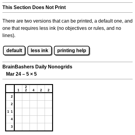
This Section Does Not Print
There are two versions that can be printed, a default one, and
one that requires less ink (no objectives or rules, and no
lines).
default
less ink
printing help
BrainBashers Daily Nonogrids
Mar 24 – 5
×
5
2
1
2
4
2
2
2
2
1 1
4
3