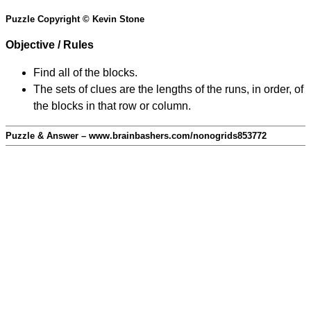
Puzzle Copyright © Kevin Stone
Objective / Rules
Find all of the blocks.
The sets of clues are the lengths of the runs, in order, of
the blocks in that row or column.
Puzzle & Answer – www.brainbashers.com/nonogrids853772