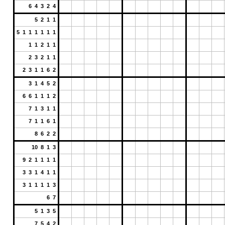
6 4 3 2 4
5 2 1 1
5 1 1 1 1 1 1
1 1 2 1 1
2 3 2 1 1
2 3 1 1 6 2
3 1 4 5 2
6 6 1 1 1 2
7 1 3 1 1
7 1 1 6 1
8 6 2 2
10 8 1 3
9 2 1 1 1 1
3 3 1 4 1 1
3 1 1 1 1 3
6 7
5 1 3 5
7 5 4 2