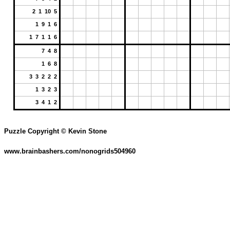
2 1 10 5
1 9 1 6
1 7 1 1 6
7 4 8
1 6 8
3 3 2 2 2
1 3 2 3
3 4 1 2
Puzzle Copyright © Kevin Stone
www.brainbashers.com/nonogrids504960