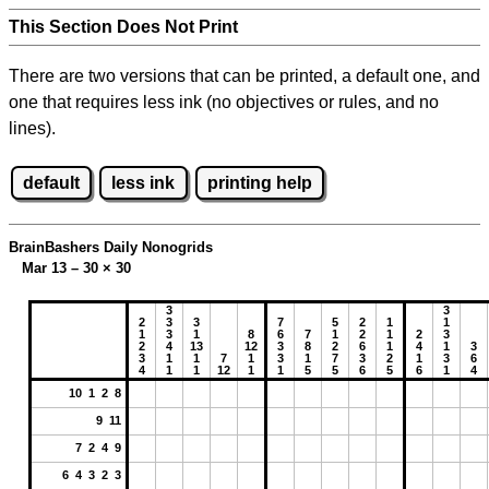
This Section Does Not Print
There are two versions that can be printed, a default one, and
one that requires less ink (no objectives or rules, and no
lines).
default
less ink
printing help
BrainBashers Daily Nonogrids
Mar 13 – 30
×
30
3
3
2
3
3
7
5
2
1
1
1
3
1
8
6
7
1
2
1
2
3
2
4
13
12
3
8
2
6
1
4
1
3
3
1
1
7
1
3
1
7
3
2
1
3
6
4
1
1
12
1
1
5
5
6
5
6
1
4
10 1 2 8
9 11
7 2 4 9
6 4 3 2 3