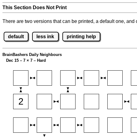
This Section Does Not Print
There are two versions that can be printed, a default one, and o
default
less ink
printing help
BrainBashers Daily Neighbours
Dec 15 – 7
×
7 – Hard