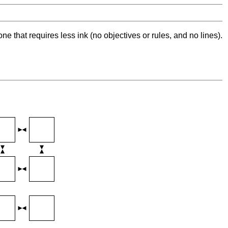
ne that requires less ink (no objectives or rules, and no lines).