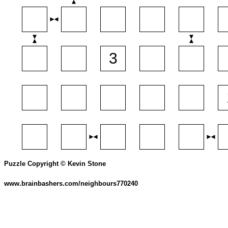
Puzzle Copyright © Kevin Stone
www.brainbashers.com/neighbours770240