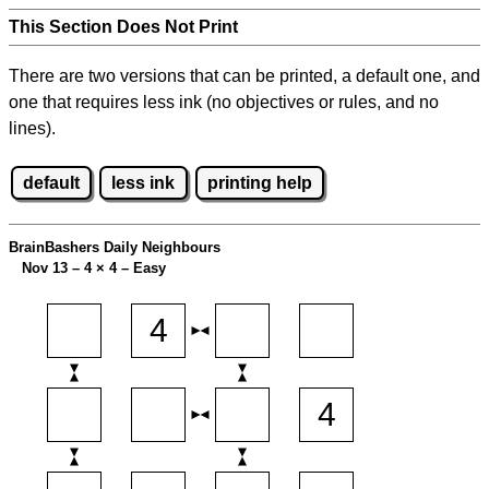
This Section Does Not Print
There are two versions that can be printed, a default one, and
one that requires less ink (no objectives or rules, and no
lines).
default
less ink
printing help
BrainBashers Daily Neighbours
Nov 13 – 4
×
4 – Easy