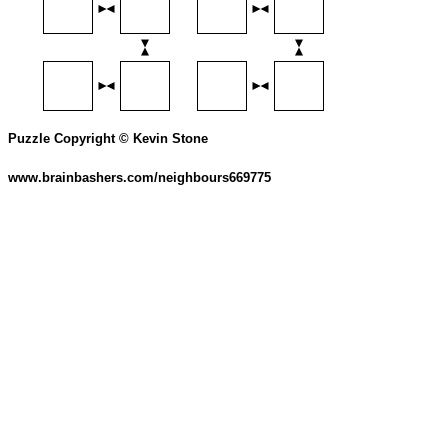
Puzzle Copyright © Kevin Stone
www.brainbashers.com/neighbours669775