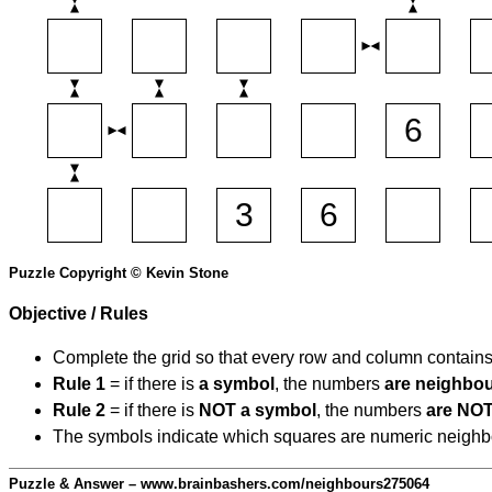
Puzzle Copyright © Kevin Stone
Objective / Rules
Complete the grid so that every row and column contain
Rule 1
= if there is
a symbol
, the numbers
are neighbo
Rule 2
= if there is
NOT a symbol
, the numbers
are NOT
The symbols indicate which squares are numeric neighbour
Puzzle & Answer – www.brainbashers.com/neighbours275064