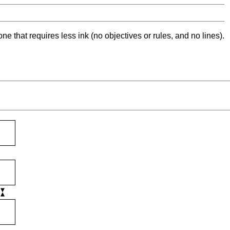
ne that requires less ink (no objectives or rules, and no lines).