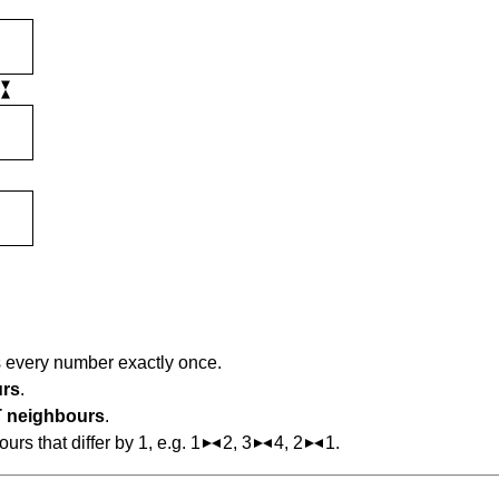
s every number exactly once.
urs
.
 neighbours
.
s that differ by 1, e.g. 1
2, 3
4, 2
1.