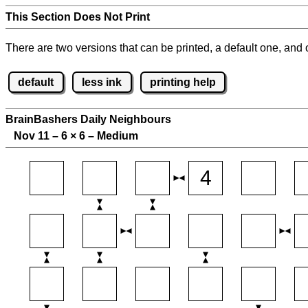
This Section Does Not Print
There are two versions that can be printed, a default one, and o
default
less ink
printing help
BrainBashers Daily Neighbours
Nov 11 – 6
×
6 – Medium