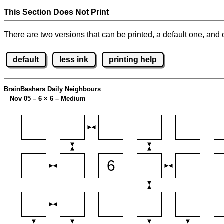
This Section Does Not Print
There are two versions that can be printed, a default one, and o
default
less ink
printing help
BrainBashers Daily Neighbours
Nov 05 – 6
×
6 – Medium