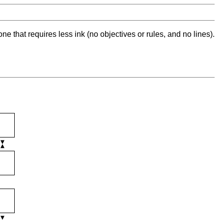
ne that requires less ink (no objectives or rules, and no lines).