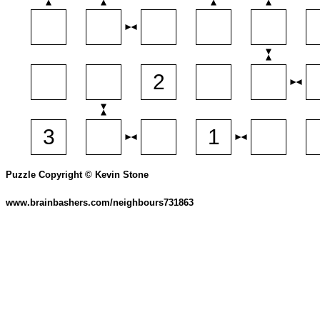
Puzzle Copyright © Kevin Stone
www.brainbashers.com/neighbours731863