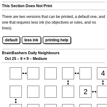
This Section Does Not Print
There are two versions that can be printed, a default one, and
one that requires less ink (no objectives or rules, and no
lines).
default
less ink
printing help
BrainBashers Daily Neighbours
Oct 25 – 9
×
9 – Medium