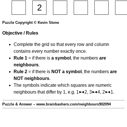
Puzzle Copyright © Kevin Stone
Objective / Rules
Complete the grid so that every row and column
contains every number exactly once.
Rule 1
= if there is
a symbol
, the numbers
are
neighbours
.
Rule 2
= if there is
NOT a symbol
, the numbers
are
NOT neighbours
.
The symbols indicate which squares are numeric
neighbours that differ by 1, e.g. 1
2, 3
4, 2
1.
Puzzle & Answer – www.brainbashers.com/neighbours902094