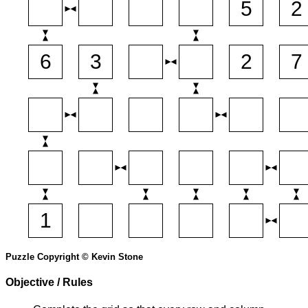
Puzzle Copyright © Kevin Stone
Objective / Rules