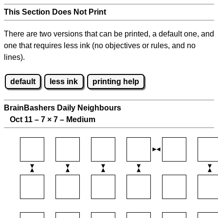
This Section Does Not Print
There are two versions that can be printed, a default one, and
one that requires less ink (no objectives or rules, and no
lines).
default
less ink
printing help
BrainBashers Daily Neighbours
Oct 11 – 7
×
7 – Medium