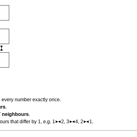
s every number exactly once.
urs
.
 neighbours
.
s that differ by 1, e.g. 1
2, 3
4, 2
1.