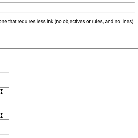
ne that requires less ink (no objectives or rules, and no lines).