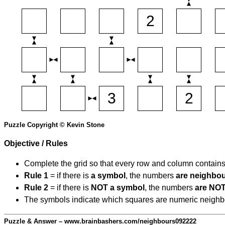
Puzzle Copyright © Kevin Stone
Objective / Rules
Complete the grid so that every row and column contain
Rule 1
= if there is
a symbol
, the numbers
are neighbo
Rule 2
= if there is
NOT a symbol
, the numbers
are NOT
The symbols indicate which squares are numeric neighbour
Puzzle & Answer – www.brainbashers.com/neighbours092222