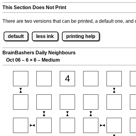
This Section Does Not Print
There are two versions that can be printed, a default one, and o
default
less ink
printing help
BrainBashers Daily Neighbours
Oct 06 – 6
×
6 – Medium