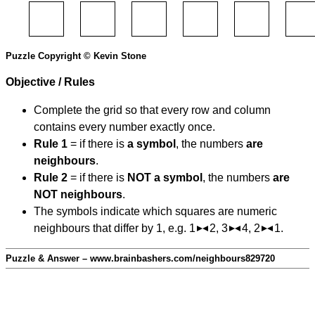
Puzzle Copyright © Kevin Stone
Objective / Rules
Complete the grid so that every row and column
contains every number exactly once.
Rule 1
= if there is
a symbol
, the numbers
are
neighbours
.
Rule 2
= if there is
NOT a symbol
, the numbers
are
NOT neighbours
.
The symbols indicate which squares are numeric
neighbours that differ by 1, e.g. 1
2, 3
4, 2
1.
Puzzle & Answer – www.brainbashers.com/neighbours829720