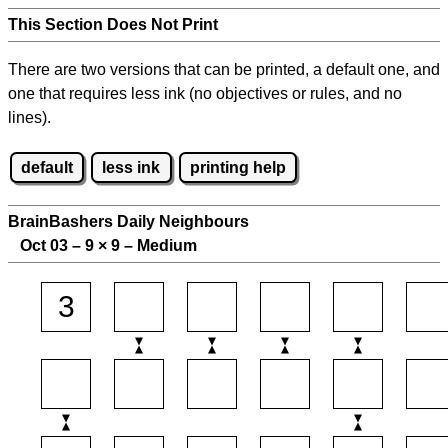
This Section Does Not Print
There are two versions that can be printed, a default one, and
one that requires less ink (no objectives or rules, and no
lines).
default
less ink
printing help
BrainBashers Daily Neighbours
Oct 03 – 9
×
9 – Medium