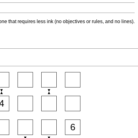
ne that requires less ink (no objectives or rules, and no lines).