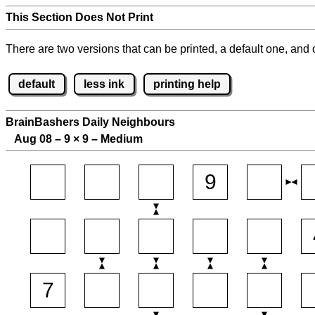
This Section Does Not Print
There are two versions that can be printed, a default one, and o
default
less ink
printing help
BrainBashers Daily Neighbours
Aug 08 – 9
×
9 – Medium