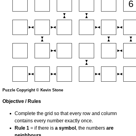
Puzzle Copyright © Kevin Stone
Objective / Rules
Complete the grid so that every row and column
contains every number exactly once.
Rule 1
= if there is
a symbol
, the numbers
are
neighbours
.