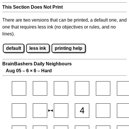
This Section Does Not Print
There are two versions that can be printed, a default one, and
one that requires less ink (no objectives or rules, and no
lines).
default
less ink
printing help
BrainBashers Daily Neighbours
Aug 05 – 6
×
6 – Hard