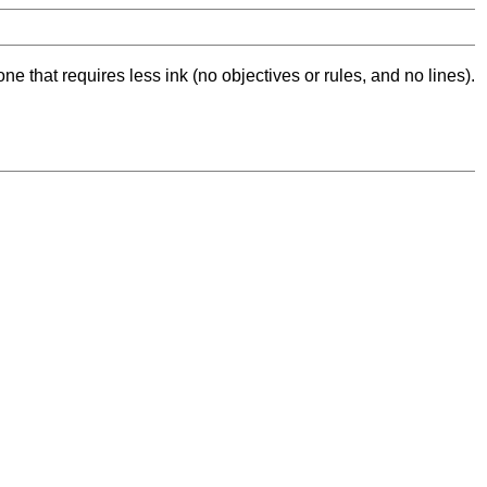
ne that requires less ink (no objectives or rules, and no lines).