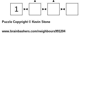
Puzzle Copyright © Kevin Stone
www.brainbashers.com/neighbours991204