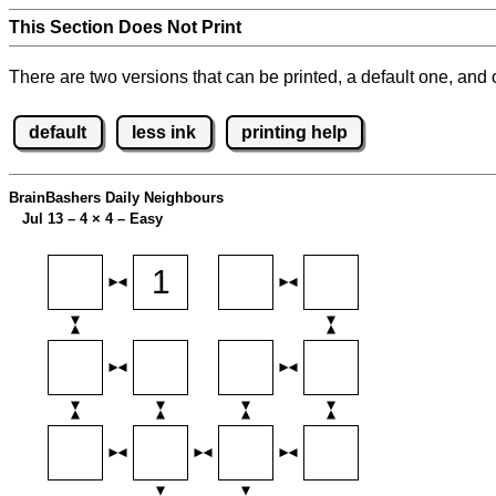
This Section Does Not Print
There are two versions that can be printed, a default one, and o
default
less ink
printing help
BrainBashers Daily Neighbours
Jul 13 – 4
×
4 – Easy