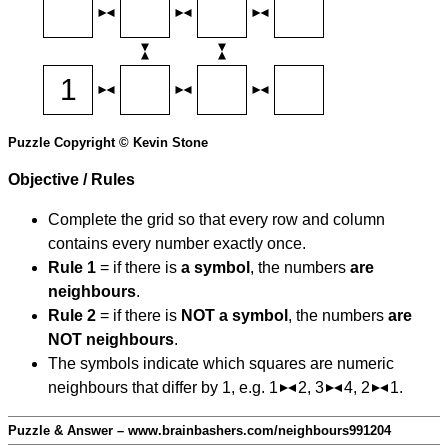
Puzzle Copyright © Kevin Stone
Objective / Rules
Complete the grid so that every row and column
contains every number exactly once.
Rule 1
= if there is
a symbol
, the numbers
are
neighbours
.
Rule 2
= if there is
NOT a symbol
, the numbers
are
NOT neighbours
.
The symbols indicate which squares are numeric
neighbours that differ by 1, e.g. 1
2, 3
4, 2
1.
Puzzle & Answer – www.brainbashers.com/neighbours991204