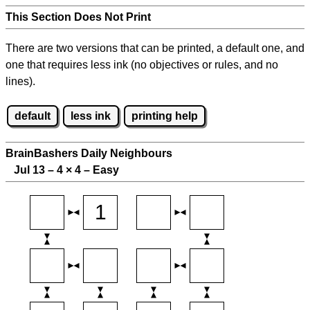
This Section Does Not Print
There are two versions that can be printed, a default one, and
one that requires less ink (no objectives or rules, and no
lines).
default
less ink
printing help
BrainBashers Daily Neighbours
Jul 13 – 4
×
4 – Easy