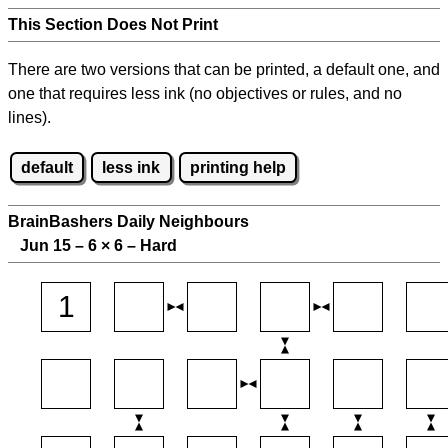
This Section Does Not Print
There are two versions that can be printed, a default one, and
one that requires less ink (no objectives or rules, and no
lines).
default
less ink
printing help
BrainBashers Daily Neighbours
Jun 15 – 6
×
6 – Hard