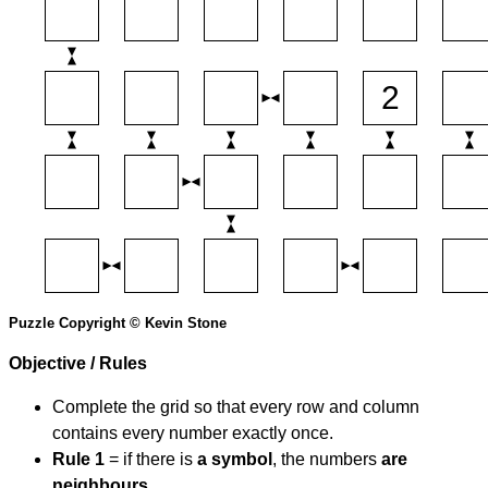
Puzzle Copyright © Kevin Stone
Objective / Rules
Complete the grid so that every row and column
contains every number exactly once.
Rule 1
= if there is
a symbol
, the numbers
are
neighbours
.