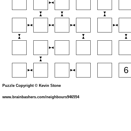
Puzzle Copyright © Kevin Stone
www.brainbashers.com/neighbours946554