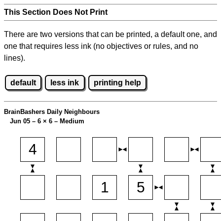
This Section Does Not Print
There are two versions that can be printed, a default one, and
one that requires less ink (no objectives or rules, and no
lines).
default
less ink
printing help
BrainBashers Daily Neighbours
Jun 05 – 6
×
6 – Medium