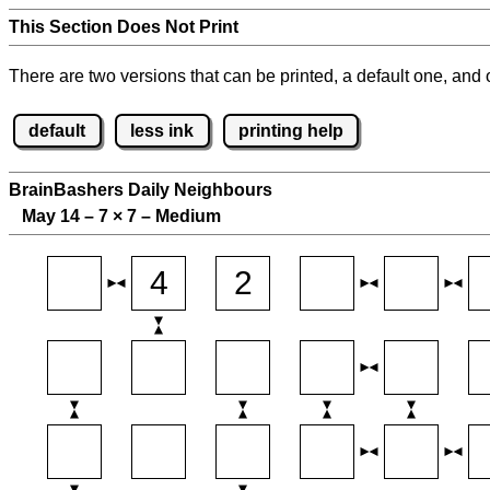
This Section Does Not Print
There are two versions that can be printed, a default one, and o
default
less ink
printing help
BrainBashers Daily Neighbours
May 14 – 7
×
7 – Medium