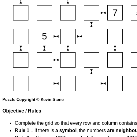
Puzzle Copyright © Kevin Stone
Objective / Rules
Complete the grid so that every row and column contain
Rule 1
= if there is
a symbol
, the numbers
are neighbo