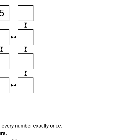
s every number exactly once.
urs
.