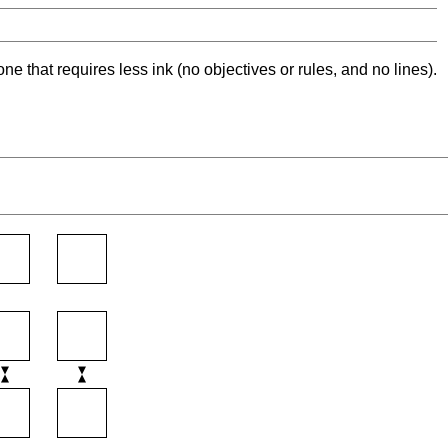
ne that requires less ink (no objectives or rules, and no lines).