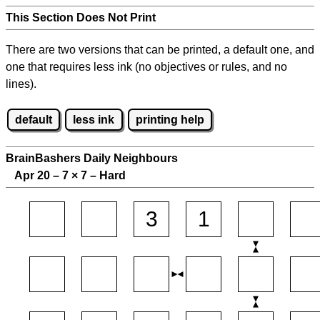
This Section Does Not Print
There are two versions that can be printed, a default one, and
one that requires less ink (no objectives or rules, and no
lines).
default
less ink
printing help
BrainBashers Daily Neighbours
Apr 20 – 7
×
7 – Hard