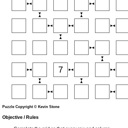
Puzzle Copyright © Kevin Stone
Objective / Rules