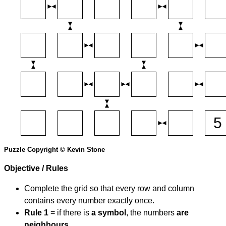
Puzzle Copyright © Kevin Stone
Objective / Rules
Complete the grid so that every row and column
contains every number exactly once.
Rule 1
= if there is
a symbol
, the numbers
are
neighbours
.