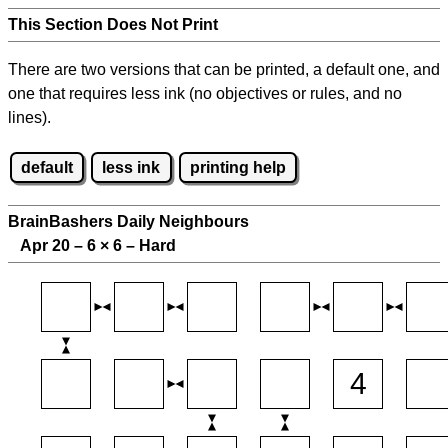
This Section Does Not Print
There are two versions that can be printed, a default one, and
one that requires less ink (no objectives or rules, and no
lines).
default
less ink
printing help
BrainBashers Daily Neighbours
Apr 20 – 6
×
6 – Hard