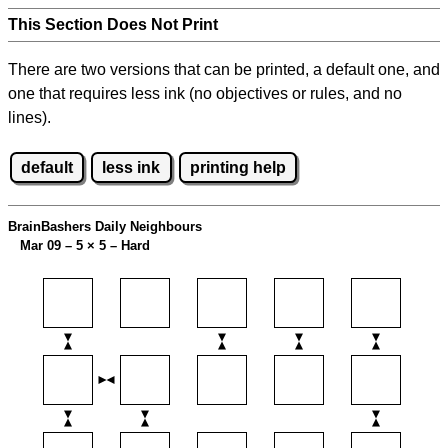
This Section Does Not Print
There are two versions that can be printed, a default one, and
one that requires less ink (no objectives or rules, and no
lines).
default
less ink
printing help
BrainBashers Daily Neighbours
Mar 09 – 5
×
5 – Hard