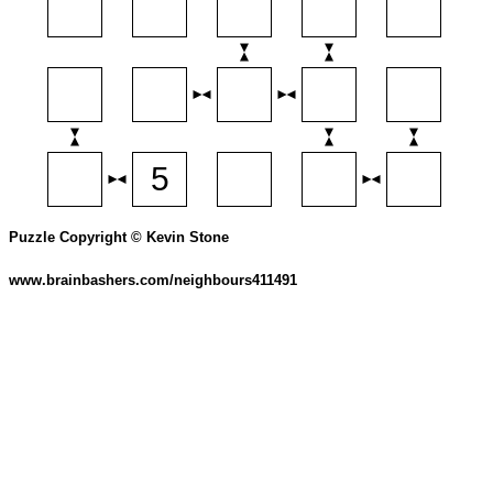
Puzzle Copyright © Kevin Stone
www.brainbashers.com/neighbours411491