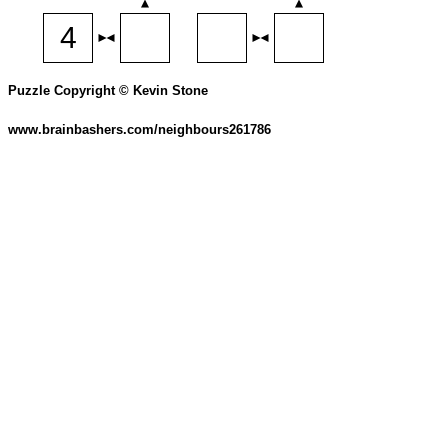
Puzzle Copyright © Kevin Stone
www.brainbashers.com/neighbours261786