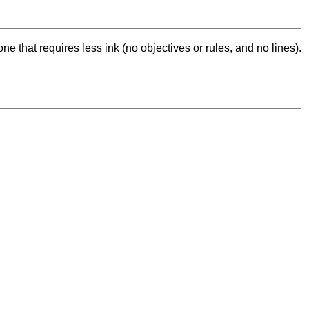
ne that requires less ink (no objectives or rules, and no lines).