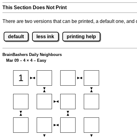
This Section Does Not Print
There are two versions that can be printed, a default one, and o
default
less ink
printing help
BrainBashers Daily Neighbours
Mar 09 – 4
×
4 – Easy