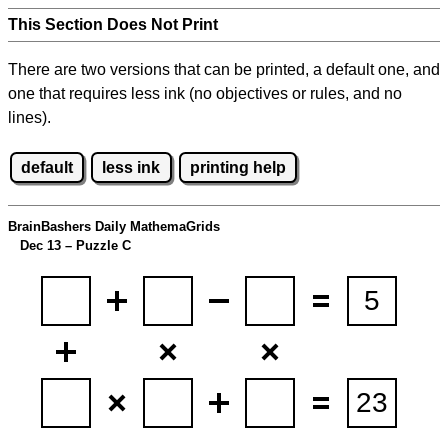
This Section Does Not Print
There are two versions that can be printed, a default one, and
one that requires less ink (no objectives or rules, and no
lines).
default
less ink
printing help
BrainBashers Daily MathemaGrids
Dec 13 – Puzzle C