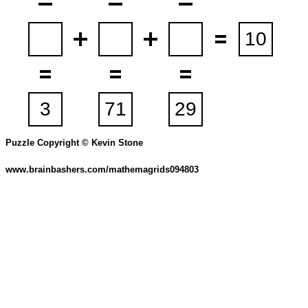
Puzzle Copyright © Kevin Stone
www.brainbashers.com/mathemagrids094803