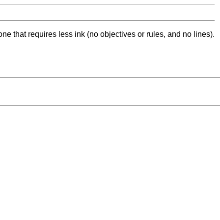
ne that requires less ink (no objectives or rules, and no lines).