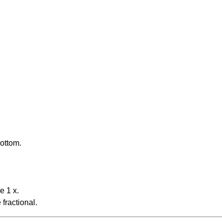
bottom.
e 1 x.
fractional.