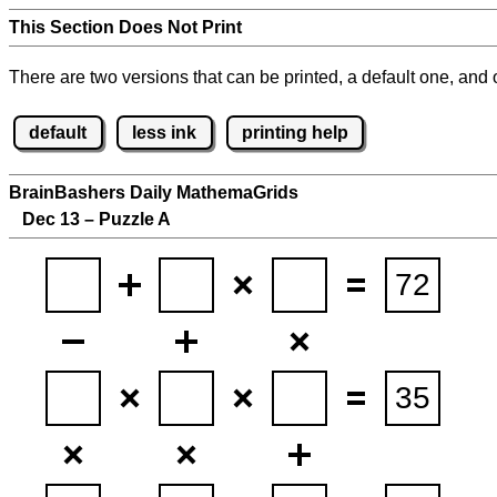
This Section Does Not Print
There are two versions that can be printed, a default one, and o
default
less ink
printing help
BrainBashers Daily MathemaGrids
Dec 13 – Puzzle A