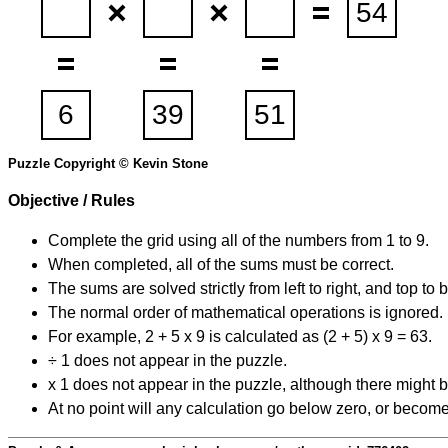
Puzzle Copyright © Kevin Stone
Objective / Rules
Complete the grid using all of the numbers from 1 to 9.
When completed, all of the sums must be correct.
The sums are solved strictly from left to right, and top to 
The normal order of mathematical operations is ignored.
For example, 2 + 5 x 9 is calculated as (2 + 5) x 9 = 63.
÷ 1 does not appear in the puzzle.
x 1 does not appear in the puzzle, although there might b
At no point will any calculation go below zero, or become 