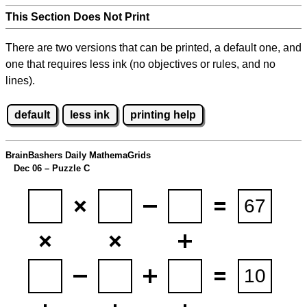
This Section Does Not Print
There are two versions that can be printed, a default one, and
one that requires less ink (no objectives or rules, and no
lines).
default
less ink
printing help
BrainBashers Daily MathemaGrids
Dec 06 – Puzzle C