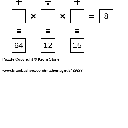
Puzzle Copyright © Kevin Stone
www.brainbashers.com/mathemagrids429277