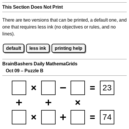
This Section Does Not Print
There are two versions that can be printed, a default one, and
one that requires less ink (no objectives or rules, and no
lines).
default
less ink
printing help
BrainBashers Daily MathemaGrids
Oct 09 – Puzzle B