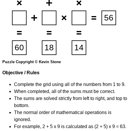
Puzzle Copyright © Kevin Stone
Objective / Rules
Complete the grid using all of the numbers from 1 to 9.
When completed, all of the sums must be correct.
The sums are solved strictly from left to right, and top to
bottom.
The normal order of mathematical operations is
ignored.
For example, 2 + 5 x 9 is calculated as (2 + 5) x 9 = 63.