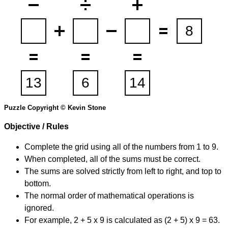
Puzzle Copyright © Kevin Stone
Objective / Rules
Complete the grid using all of the numbers from 1 to 9.
When completed, all of the sums must be correct.
The sums are solved strictly from left to right, and top to
bottom.
The normal order of mathematical operations is
ignored.
For example, 2 + 5 x 9 is calculated as (2 + 5) x 9 = 63.