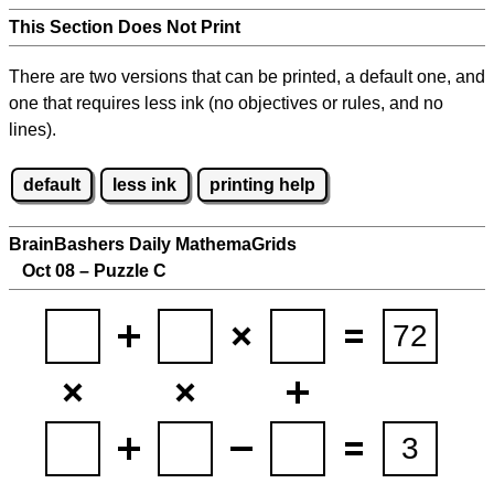
This Section Does Not Print
There are two versions that can be printed, a default one, and
one that requires less ink (no objectives or rules, and no
lines).
default
less ink
printing help
BrainBashers Daily MathemaGrids
Oct 08 – Puzzle C