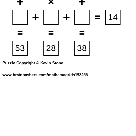
Puzzle Copyright © Kevin Stone
www.brainbashers.com/mathemagrids198455