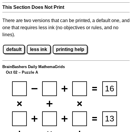
This Section Does Not Print
There are two versions that can be printed, a default one, and
one that requires less ink (no objectives or rules, and no
lines).
default
less ink
printing help
BrainBashers Daily MathemaGrids
Oct 02 – Puzzle A