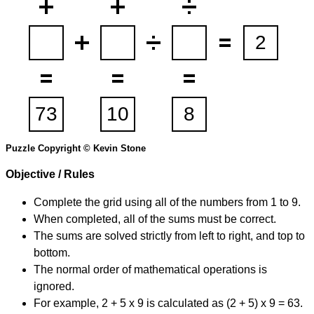
Puzzle Copyright © Kevin Stone
Objective / Rules
Complete the grid using all of the numbers from 1 to 9.
When completed, all of the sums must be correct.
The sums are solved strictly from left to right, and top to
bottom.
The normal order of mathematical operations is
ignored.
For example, 2 + 5 x 9 is calculated as (2 + 5) x 9 = 63.