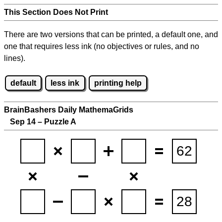
This Section Does Not Print
There are two versions that can be printed, a default one, and
one that requires less ink (no objectives or rules, and no
lines).
default
less ink
printing help
BrainBashers Daily MathemaGrids
Sep 14 – Puzzle A