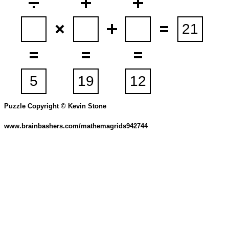
Puzzle Copyright © Kevin Stone
www.brainbashers.com/mathemagrids942744