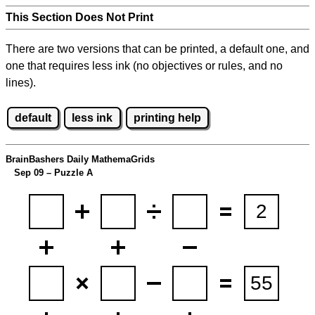
This Section Does Not Print
There are two versions that can be printed, a default one, and
one that requires less ink (no objectives or rules, and no
lines).
default
less ink
printing help
BrainBashers Daily MathemaGrids
Sep 09 – Puzzle A